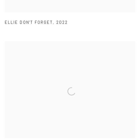
ELLIE DON'T FORGET
,
2022