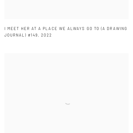
I MEET HER AT A PLACE WE ALWAYS GO TO (A DRAWING
JOURNAL) #149
,
2022