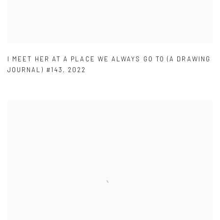
I MEET HER AT A PLACE WE ALWAYS GO TO (A DRAWING
JOURNAL) #143
,
2022