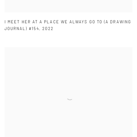
I MEET HER AT A PLACE WE ALWAYS GO TO (A DRAWING
JOURNAL) #154
,
2022