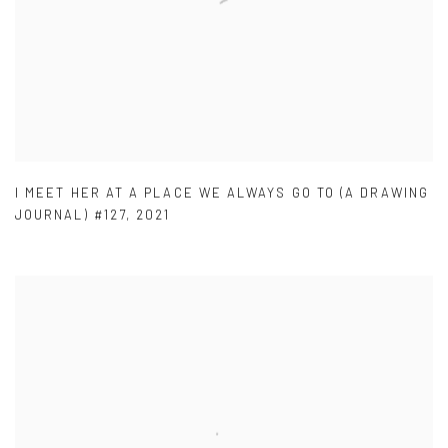
I MEET HER AT A PLACE WE ALWAYS GO TO (A DRAWING
JOURNAL) #127
,
2021