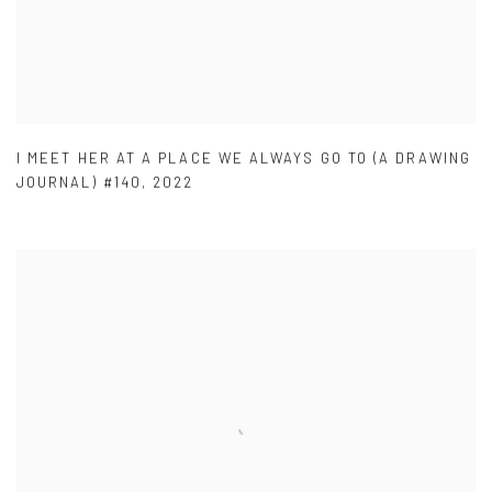
I MEET HER AT A PLACE WE ALWAYS GO TO (A DRAWING
JOURNAL) #140
,
2022