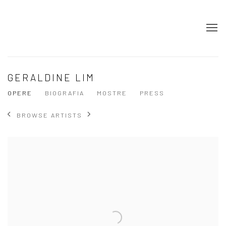
GERALDINE LIM
OPERE
BIOGRAFIA
MOSTRE
PRESS
BROWSE ARTISTS