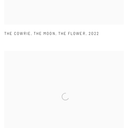
THE COWRIE
,
THE MOON
,
THE FLOWER
,
2022