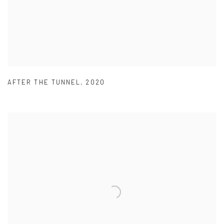
AFTER THE TUNNEL
,
2020