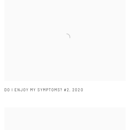
DO I ENJOY MY SYMPTOMS? #2
,
2020