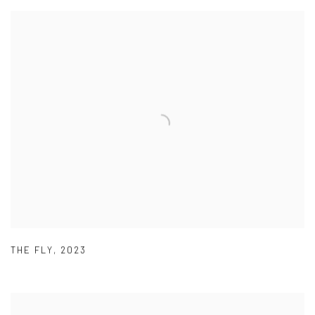
THE FLY
,
2023