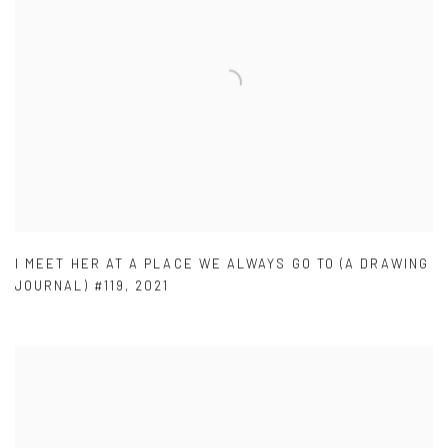
I MEET HER AT A PLACE WE ALWAYS GO TO (A DRAWING
JOURNAL) #119
,
2021