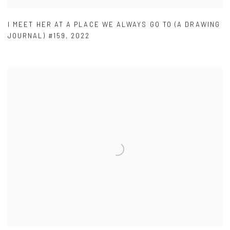
I MEET HER AT A PLACE WE ALWAYS GO TO (A DRAWING
JOURNAL) #159
,
2022