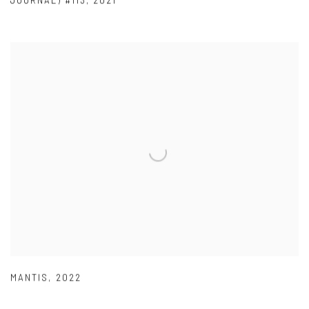
JOURNAL) #113
,
2021
MANTIS
,
2022