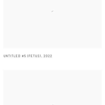
UNTITLED #5 (FETUS)
,
2022