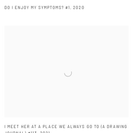
DO I ENJOY MY SYMPTOMS? #1
,
2020
I MEET HER AT A PLACE WE ALWAYS GO TO (A DRAWING