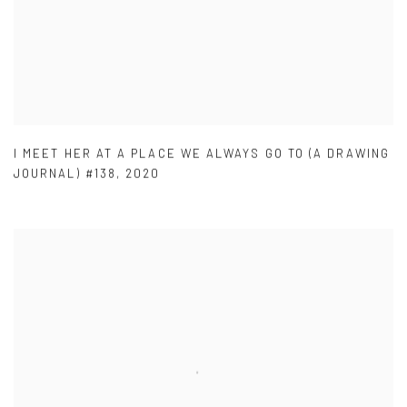
I MEET HER AT A PLACE WE ALWAYS GO TO (A DRAWING
JOURNAL) #138
,
2020