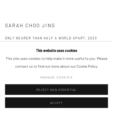
SARAH CHOO JING
ONLY NEARER THAN HALF A WORLD APART
,
2023
Video Sculpture
This website uses cookies
63 x 100 x 100 cm
This site uses cookies to help make it more useful to you. Please
Edition of 5 plus 1 artist's proof
contact us to find out more about our Cookie Policy.
MANAGE COOKIES
Copyright The Artist
REJECT NON ESSENTIAL
ENQUIRE
FURTHER IMAGES
ACCEPT
(View a larger image of thumbnail 1 )
, currently selected.
, currently selected.
, currently selected.
(View a larger image of thumbnail 2 )
(View a larger image of thumbnail 3 )
(View a larger image of thumbn
(View a larger im