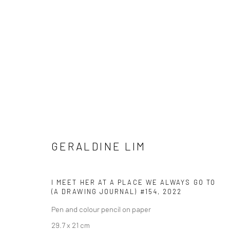
GERALDINE LIM
GERALDINE LIM
I MEET HER AT A PLACE WE ALWAYS GO TO
(A DRAWING JOURNAL) #154
,
2022
Pen and colour pencil on paper
29.7 x 21 cm