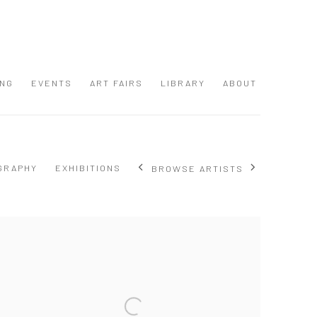
ING
EVENTS
ART FAIRS
LIBRARY
ABOUT
GRAPHY
EXHIBITIONS
BROWSE ARTISTS