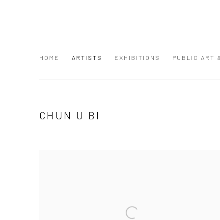
HOME
ARTISTS
EXHIBITIONS
PUBLIC ART
CHUN U BI