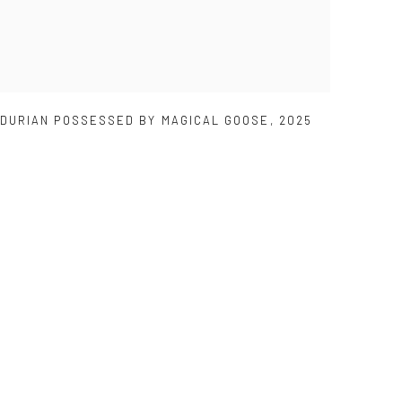
DURIAN POSSESSED BY MAGICAL GOOSE
,
2025