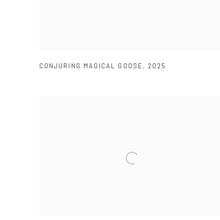
CONJURING MAGICAL GOOSE
,
2025