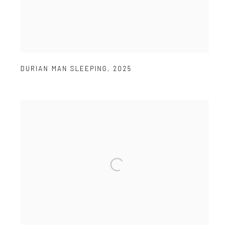
DURIAN MAN SLEEPING
,
2025