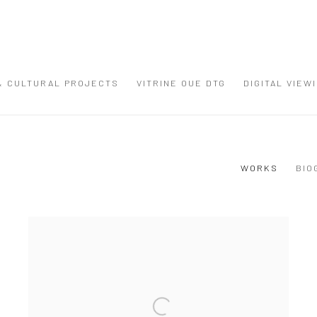
 & CULTURAL PROJECTS
VITRINE OUE DTG
DIGITAL VIEW
WORKS
BIO