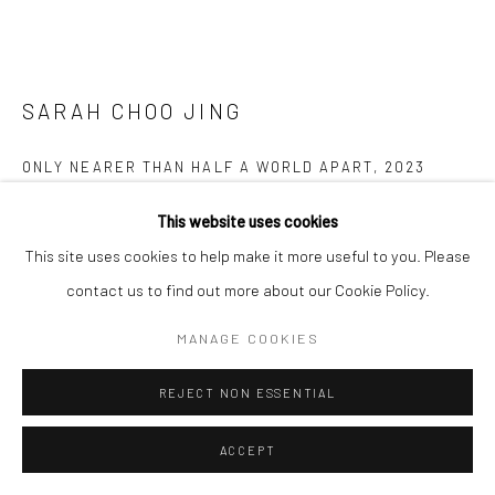
SARAH CHOO JING
ONLY NEARER THAN HALF A WORLD APART
,
2023
Video Sculpture
This website uses cookies
63 x 100 x 100 cm
This site uses cookies to help make it more useful to you. Please
Edition of 5 plus 1 artist's proof
contact us to find out more about our Cookie Policy.
MANAGE COOKIES
Copyright The Artist
REJECT NON ESSENTIAL
ENQUIRE
FURTHER IMAGES
ACCEPT
(View a larger image of thumbnail 1 )
, currently selected.
, currently selected.
, currently selected.
(View a larger image of thumbnail 2 )
(View a larger image of thumbnail 3 )
(View a larger image of thumbn
(View a larger im