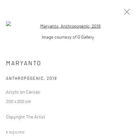
Open a larger version of the followi
Image courtesy of G Gallery
MARYANTO
WORKS
BIOGRAPHY
EXHIBITIONS
EVENTS
MARYANTO
ART FAIRS
PRESS
BROWSE ARTISTS
ANTHROPOGENIC
,
2019
Acrylic on Canvas
200 x 300 cm
Manage cookies
COPYRIGHT © 2026 YEO WORKSHOP
Copyright The Artist
SITE BY ARTLOGIC
ENQUIRE