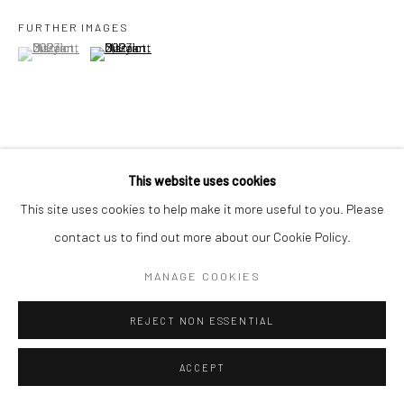
FURTHER IMAGES
(View a larger image of thumbnail 1 )
, currently selected.
, currently selected.
, currently selected.
(View a larger image of thumbnail 2 )
VIEW ON A WALL
This website uses cookies
This site uses cookies to help make it more useful to you. Please
Part of a series by Indonesian artist Maryanto which highlights
contact us to find out more about our Cookie Policy.
the exploitative, extractivist relationship between the natural
ecosystem, and development and mass tourism, in Indonesia, in
MANAGE COOKIES
particular on the islands...
REJECT NON ESSENTIAL
READ MORE
ACCEPT
EXHIBITIONS