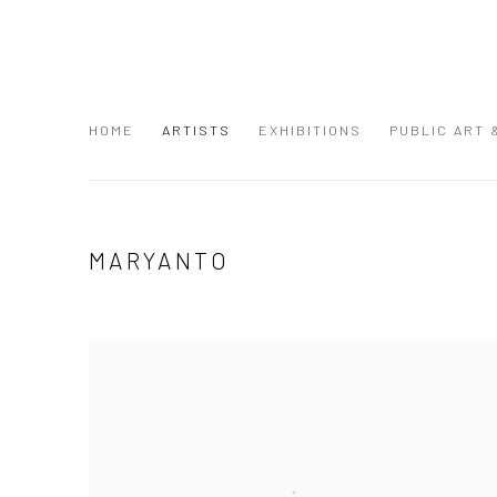
HOME
ARTISTS
EXHIBITIONS
PUBLIC ART
MARYANTO