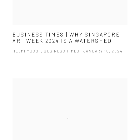
BUSINESS TIMES | WHY SINGAPORE
ART WEEK 2024 IS A WATERSHED
HELMI YUSOF, BUSINESS TIMES , JANUARY 18, 2024