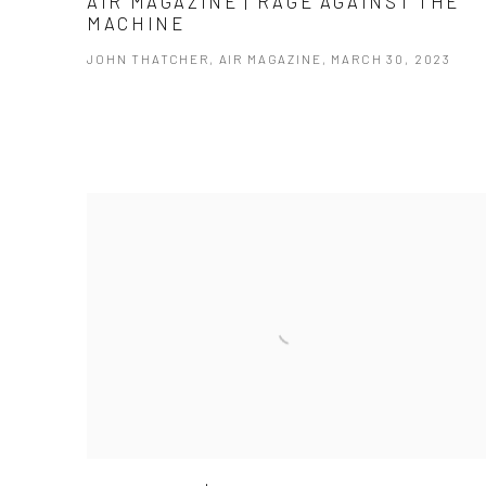
AIR MAGAZINE | RAGE AGAINST THE
MACHINE
JOHN THATCHER, AIR MAGAZINE, MARCH 30, 2023