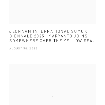
JEONNAM INTERNATIONAL SUMUK
BIENNALE 2025 | MARYANTO JOINS
SOMEWHERE OVER THE YELLOW SEA.
AUGUST 30, 2025