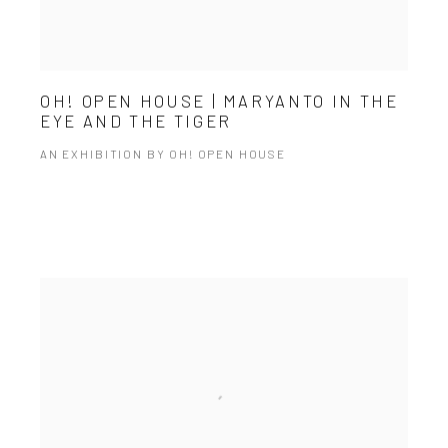
OH! OPEN HOUSE | MARYANTO IN THE
EYE AND THE TIGER
AN EXHIBITION BY OH! OPEN HOUSE