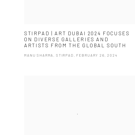
STIRPAD | ART DUBAI 2024 FOCUSES
ON DIVERSE GALLERIES AND
ARTISTS FROM THE GLOBAL SOUTH
MANU SHARMA, STIRPAD, FEBRUARY 26, 2024