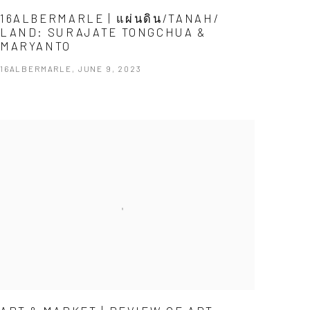
16ALBERMARLE | แผ่นดิน/TANAH/
LAND: SURAJATE TONGCHUA &
MARYANTO
16ALBERMARLE, JUNE 9, 2023