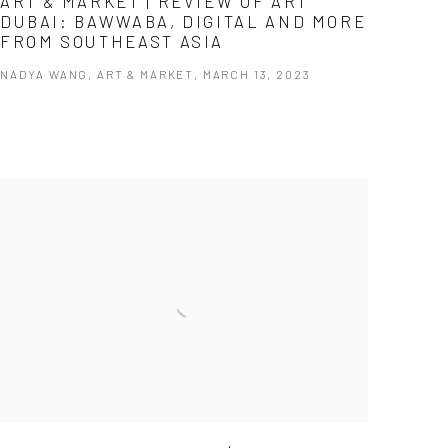
ART & MARKET | REVIEW OF ART
DUBAI: BAWWABA, DIGITAL AND MORE
FROM SOUTHEAST ASIA
NADYA WANG, ART & MARKET, MARCH 13, 2023