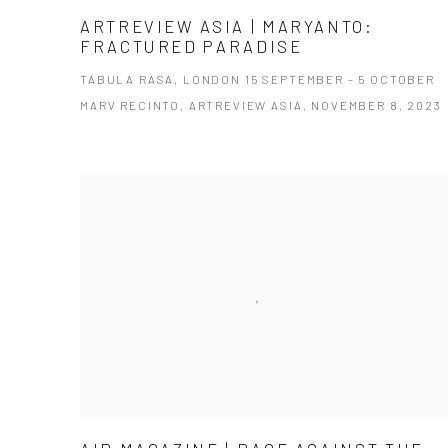
ARTREVIEW ASIA | MARYANTO:
FRACTURED PARADISE
TABULA RASA, LONDON 15 SEPTEMBER – 5 OCTOBER
MARV RECINTO, ARTREVIEW ASIA, NOVEMBER 8, 2023