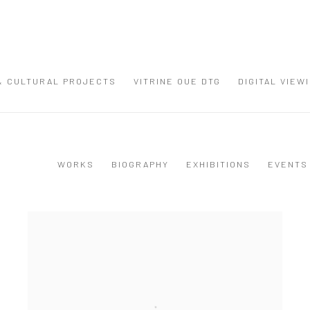
 & CULTURAL PROJECTS
VITRINE OUE DTG
DIGITAL VIEW
WORKS
BIOGRAPHY
EXHIBITIONS
EVENTS