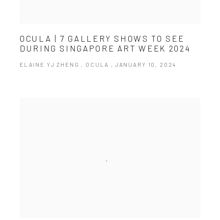
OCULA | 7 GALLERY SHOWS TO SEE
DURING SINGAPORE ART WEEK 2024
ELAINE YJ ZHENG , OCULA , JANUARY 10, 2024