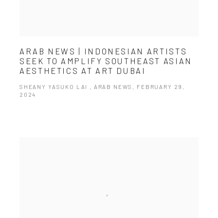
ARAB NEWS | INDONESIAN ARTISTS
SEEK TO AMPLIFY SOUTHEAST ASIAN
AESTHETICS AT ART DUBAI
SHEANY YASUKO LAI , ARAB NEWS, FEBRUARY 29,
2024