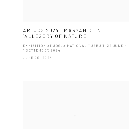
ARTJOG 2024 | MARYANTO IN
'ALLEGORY OF NATURE'
EXHIBITION AT JOGJA NATIONAL MUSEUM, 29 JUNE –
1 SEPTEMBER 2024
JUNE 29, 2024