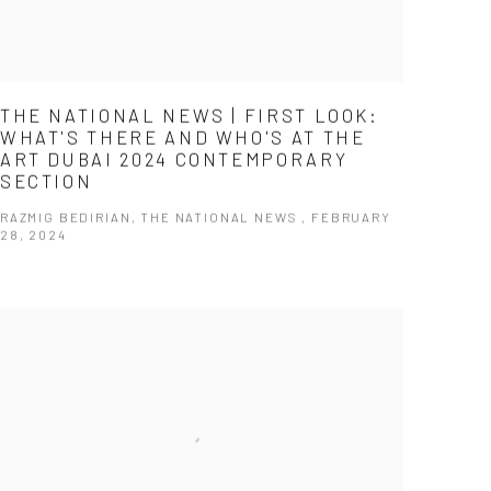
THE NATIONAL NEWS | FIRST LOOK:
WHAT'S THERE AND WHO'S AT THE
ART DUBAI 2024 CONTEMPORARY
SECTION
RAZMIG BEDIRIAN, THE NATIONAL NEWS , FEBRUARY
28, 2024