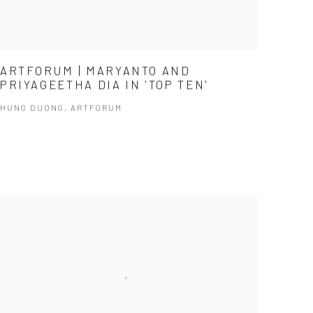
ARTFORUM | MARYANTO AND
PRIYAGEETHA DIA IN 'TOP TEN'
HUNG DUONG, ARTFORUM