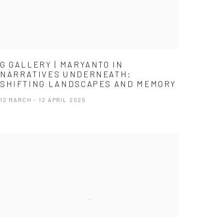
G GALLERY | MARYANTO IN
NARRATIVES UNDERNEATH:
SHIFTING LANDSCAPES AND MEMORY
12 MARCH - 12 APRIL 2025