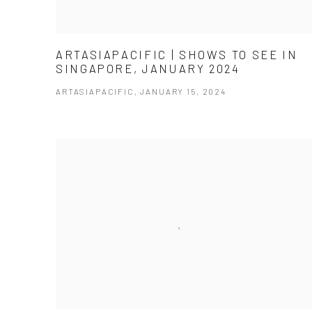
ARTASIAPACIFIC | SHOWS TO SEE IN
SINGAPORE, JANUARY 2024
ARTASIAPACIFIC, JANUARY 15, 2024