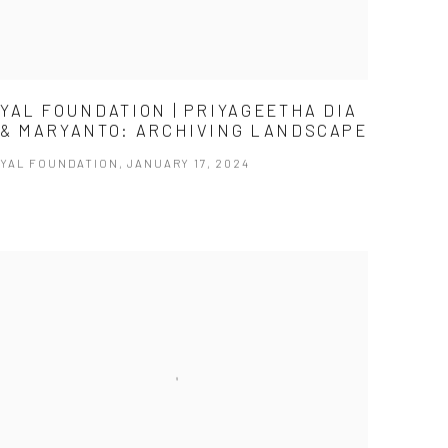
YAL FOUNDATION | PRIYAGEETHA DIA
& MARYANTO: ARCHIVING LANDSCAPE
YAL FOUNDATION, JANUARY 17, 2024