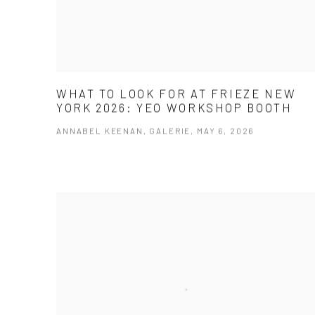
WHAT TO LOOK FOR AT FRIEZE NEW
YORK 2026: YEO WORKSHOP BOOTH
ANNABEL KEENAN, GALERIE, MAY 6, 2026