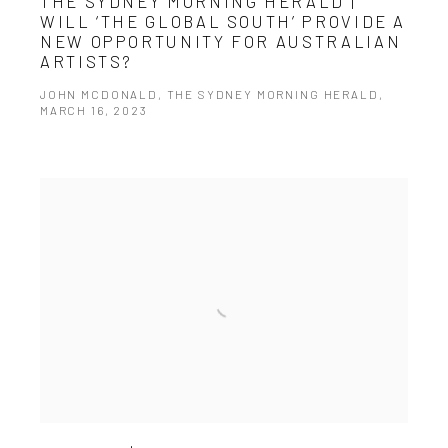
THE SYDNEY MORNING HERALD |
WILL ‘THE GLOBAL SOUTH’ PROVIDE A
NEW OPPORTUNITY FOR AUSTRALIAN
ARTISTS?
JOHN MCDONALD, THE SYDNEY MORNING HERALD,
MARCH 16, 2023