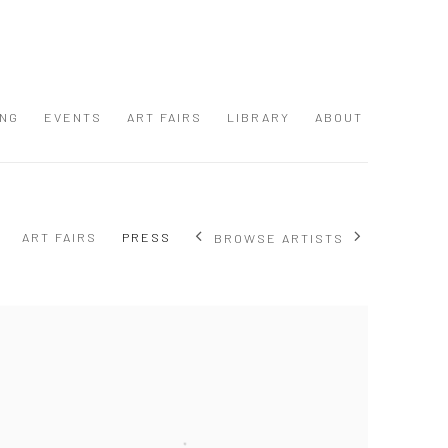
ING
EVENTS
ART FAIRS
LIBRARY
ABOUT
ART FAIRS
PRESS
BROWSE ARTISTS