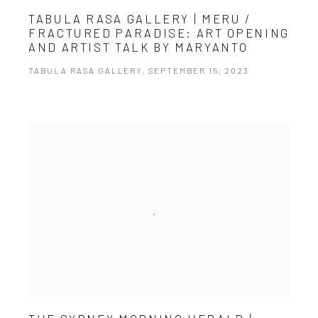
TABULA RASA GALLERY | MERU /
FRACTURED PARADISE: ART OPENING
AND ARTIST TALK BY MARYANTO
TABULA RASA GALLERY, SEPTEMBER 15, 2023