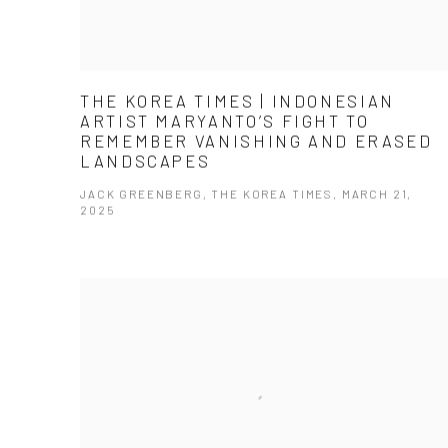
THE KOREA TIMES | INDONESIAN
ARTIST MARYANTO’S FIGHT TO
REMEMBER VANISHING AND ERASED
LANDSCAPES
JACK GREENBERG, THE KOREA TIMES, MARCH 21,
2025