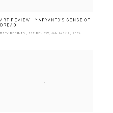
ART REVIEW | MARYANTO’S SENSE OF
DREAD
MARV RECINTO , ART REVIEW, JANUARY 9, 2024