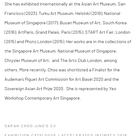
She has exhibited internationally at the Asian Art Museum, San
Francisco (2023); Turku Art Museum, Helsinki (2019); National
Museum of Singapore (2017); Busan Museum of Art, South Korea
(2016); ArtParis, Grand Palais, Paris (2015); START Art Fair, London
(2015) and ​Photo London (2015). Her works are in the collections of
the Singapore Art Museum, National Museum of Singapore,
Chrysler Museum of Art, and The Arts Club London, among
others. More recently, Choo was shortlisted a Finalist for the ​
Audemars Piguet Art Commission for Art Basel 2020 and the
Sovereign Asian Art Prize 2020. She is represented by Yeo
Workshop Contemporary Art Singapore.
SARAH CHOO JING'S CV
(PDF, OPENS IN A NEW TAB.)
EXHIBITION CATALOGUE | ACCELERATED INTIMACY 2018