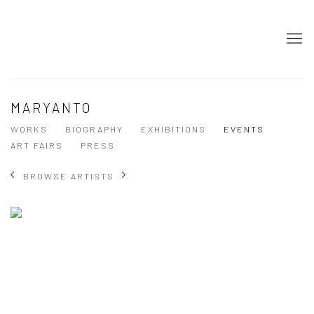
MARYANTO
WORKS
BIOGRAPHY
EXHIBITIONS
EVENTS
ART FAIRS
PRESS
BROWSE ARTISTS