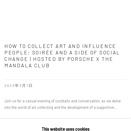
HOW TO COLLECT ART AND INFLUENCE
PEOPLE: SOIRÉE AND A SIDE OF SOCIAL
CHANGE | HOSTED BY PORSCHE X THE
MANDALA CLUB
2023年3月7日
Join us for a casual evening of cocktails and conversation, as we delve
into the world of art collecting and the development of a supportive...
READ MORE
This website uses cookies