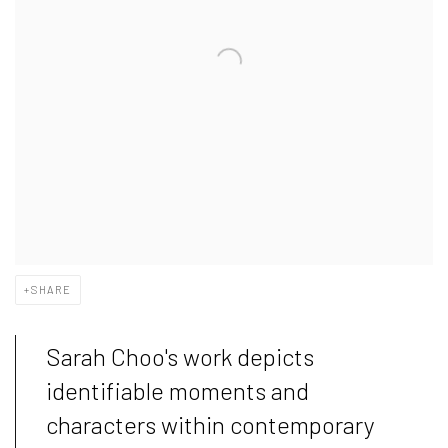
SHARE
Sarah Choo's work depicts
identifiable moments and
characters within contemporary