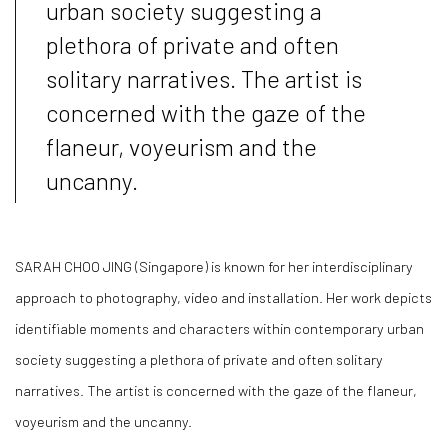
urban society suggesting a
plethora of private and often
solitary narratives. The artist is
concerned with the gaze of the
flaneur, voyeurism and the
uncanny.
SARAH CHOO JING
(Singapore) is known for her interdisciplinary
approach to photography, video and installation. Her work depicts
identifiable moments and characters within contemporary urban
society suggesting a plethora of private and often solitary
narratives. The artist is concerned with the gaze of the flaneur,
voyeurism and the uncanny.