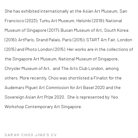
She has exhibited internationally at the Asian Art Museum, San
Francisco (2023); Turku Art Museum, Helsinki (2019); National
Museum of Singapore (2017); Busan Museum of Art, South Korea
(2016); ArtParis, Grand Palais, Paris (2015); START Art Fair, London
(2015) and ​Photo London (2015). Her works are in the collections of
the Singapore Art Museum, National Museum of Singapore,
Chrysler Museum of Art, and The Arts Club London, among
others. More recently, Choo was shortlisted a Finalist for the ​
Audemars Piguet Art Commission for Art Basel 2020 and the
Sovereign Asian Art Prize 2020. She is represented by Yeo
Workshop Contemporary Art Singapore.
SARAH CHOO JING'S CV