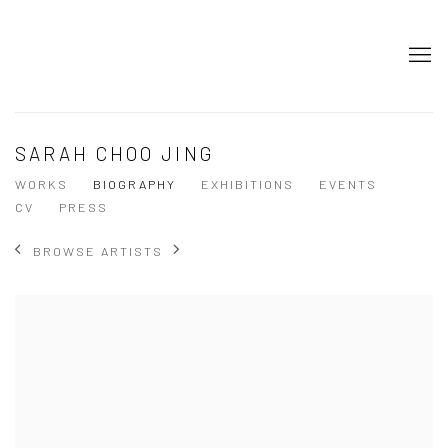
SARAH CHOO JING
WORKS
BIOGRAPHY
EXHIBITIONS
EVENTS
CV
PRESS
BROWSE ARTISTS
View works.